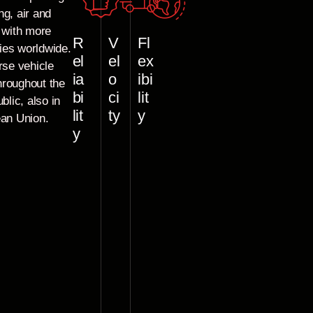
ng, air and
e with more
R
V
Fl
ies worldwide.
el
el
ex
rse vehicle
ia
o
ibi
throughout the
bi
ci
lit
blic, also in
lit
ty
y
ean Union.
y