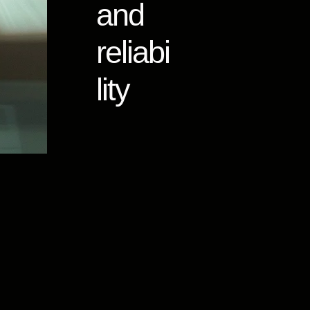
and
reliabi
lity