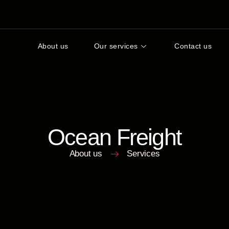
About us
Our services
Contact us
Ocean Freight
About us
Services