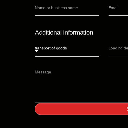
Additional information