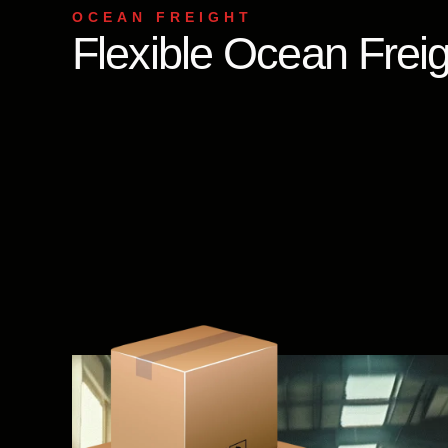
OCEAN FREIGHT
Flexible Ocean Freig