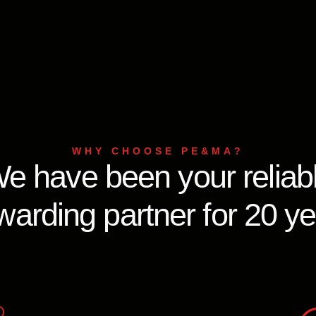
WHY CHOOSE PE&MA?
e have been your reliab
warding partner for 20 y