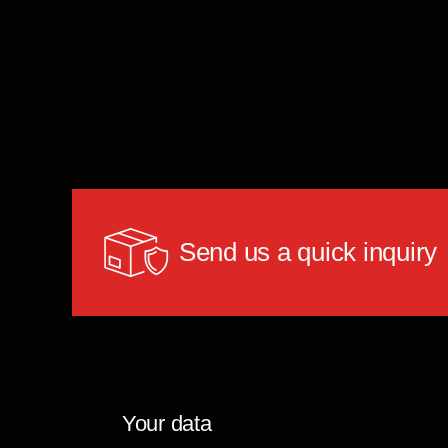
Send us a quick inquiry
Your data