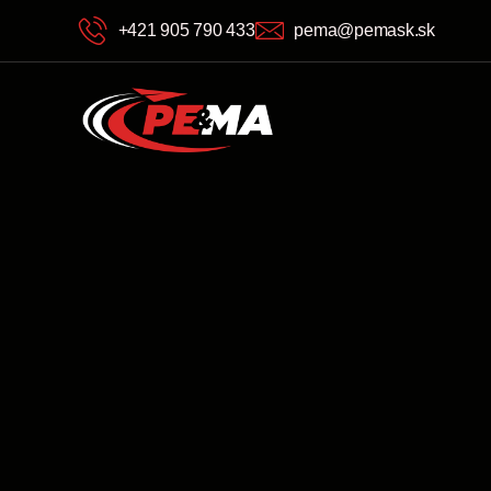
+421 905 790 433
pema@pemask.sk