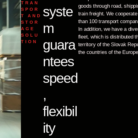
TRAN
goods through road, shippi
syste
SPOR
train freight. We cooperat
T AND
than 100 transport compan
STOR
m
AGE
In addition, we have a dive
SOLU
fleet, which is distributed 
guara
TION
territory of the Slovak Repu
the countries of the Europ
ntees
speed
,
flexibil
ity