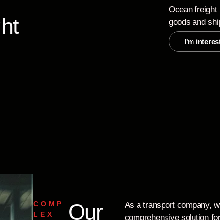
Ocean freight 
ht
goods and shi
I'm interes
Our
COMP
As a transport company, w
LEX
comprehensive solution for