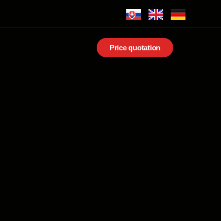
Price quotation