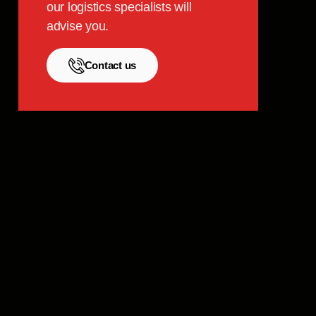
our logistics specialists will
advise you.
Contact us