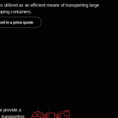
is utilized as an efficient means of transporting large
pping containers.
ted in a price quote
e provide a
 transporting