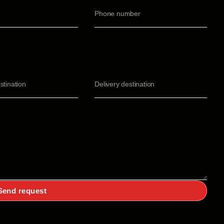
Send request