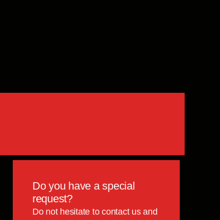
Do you have a special
request?
Do not hesitate to contact us and